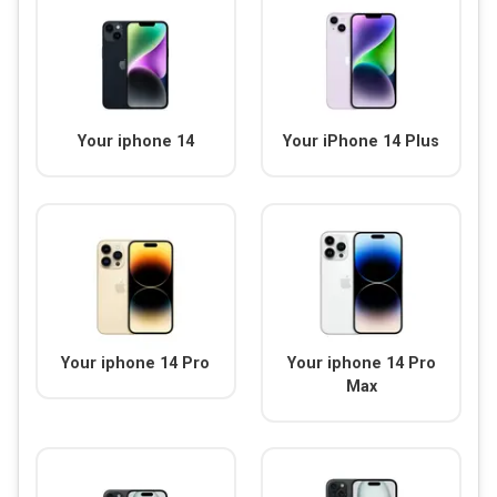
Your iphone 14
Your iPhone 14 Plus
Your iphone 14 Pro
Your iphone 14 Pro
Max