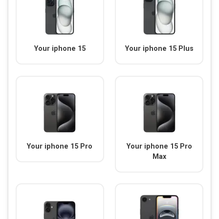
Your iphone 15
Your iphone 15 Plus
Your iphone 15 Pro
Your iphone 15 Pro
Max