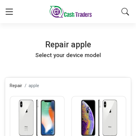
Repair
apple
Select your device model
Repair
apple