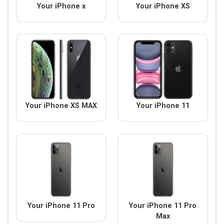
Your iPhone x
Your iPhone XS
Your iPhone XS MAX
Your iPhone 11
Your iPhone 11 Pro
Your iPhone 11 Pro
Max