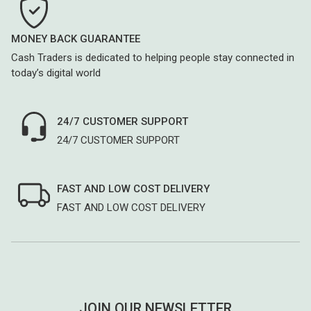
MONEY BACK GUARANTEE
Cash Traders is dedicated to helping people stay connected in
today’s digital world
24/7 CUSTOMER SUPPORT
24/7 CUSTOMER SUPPORT
FAST AND LOW COST DELIVERY
FAST AND LOW COST DELIVERY
JOIN OUR NEWSLETTER