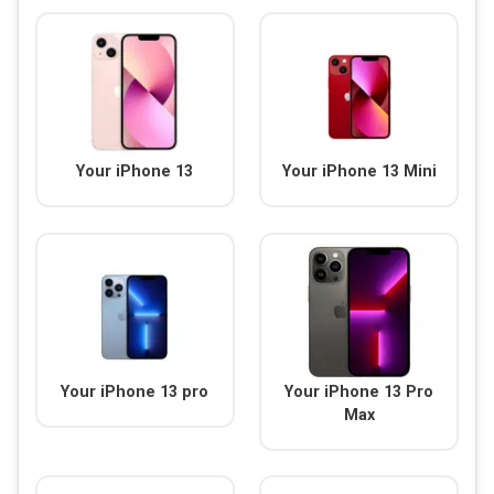
Your iPhone 13
Your iPhone 13 Mini
Your iPhone 13 pro
Your iPhone 13 Pro
Max