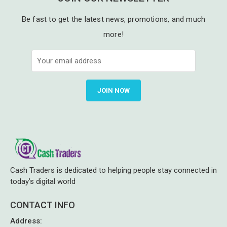
Be fast to get the latest news, promotions, and much
more!
JOIN NOW
Cash Traders is dedicated to helping people stay connected in
today’s digital world
CONTACT INFO
Address
: