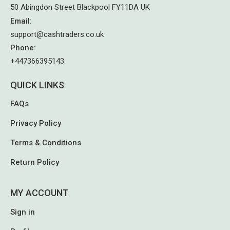
50 Abingdon Street Blackpool FY11DA UK
Email
:
support@cashtraders.co.uk
Phone
:
+447366395143
QUICK LINKS
FAQs
Privacy Policy
Terms & Conditions
Return Policy
MY ACCOUNT
Sign in