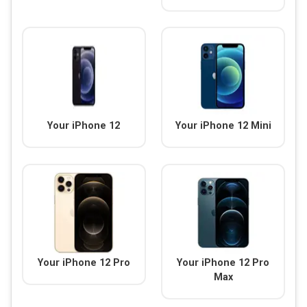
Your iPhone 12
Your iPhone 12 Mini
Your iPhone 12 Pro
Your iPhone 12 Pro
Max