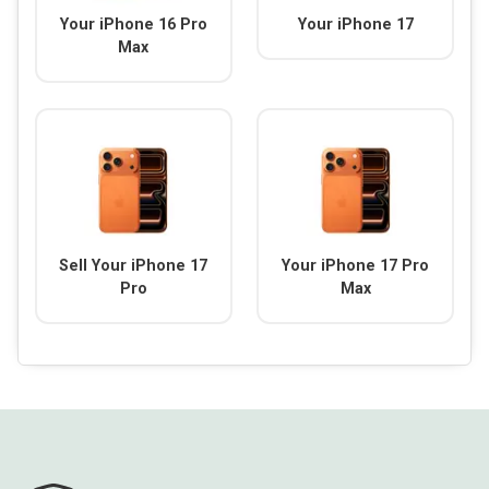
Your iPhone 16 Pro
Your iPhone 17
Max
Sell Your iPhone 17
Your iPhone 17 Pro
Pro
Max