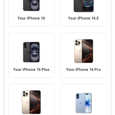
Your iPhone 16
Your iPhone 16 E
Your iPhone 16 Plus
Your iPhone 16 Pro