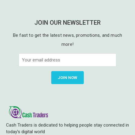
JOIN OUR NEWSLETTER
Be fast to get the latest news, promotions, and much
more!
JOIN NOW
Cash Traders is dedicated to helping people stay connected in
today’s digital world