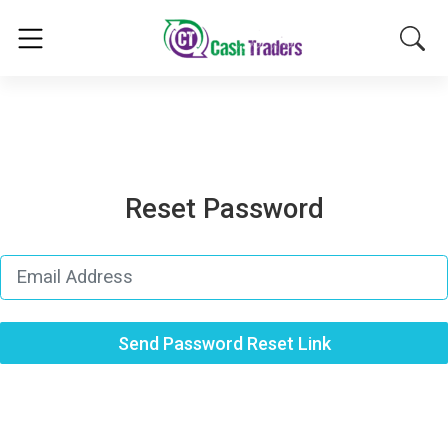
Reset Password
Send Password Reset Link