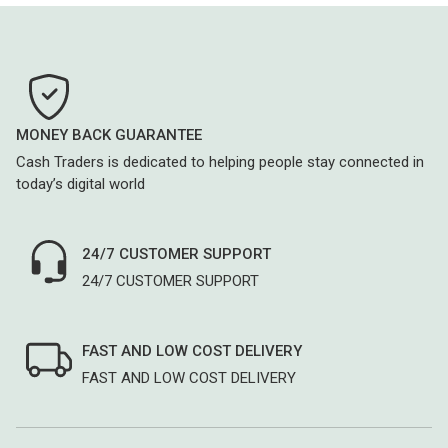
MONEY BACK GUARANTEE
Cash Traders is dedicated to helping people stay connected in
today’s digital world
24/7 CUSTOMER SUPPORT
24/7 CUSTOMER SUPPORT
FAST AND LOW COST DELIVERY
FAST AND LOW COST DELIVERY