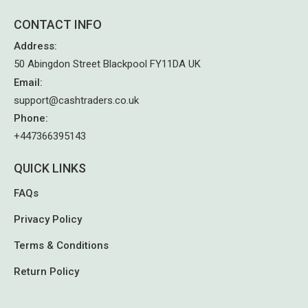
CONTACT INFO
Address
:
50 Abingdon Street Blackpool FY11DA UK
Email
:
support@cashtraders.co.uk
Phone
:
+447366395143
QUICK LINKS
FAQs
Privacy Policy
Terms & Conditions
Return Policy