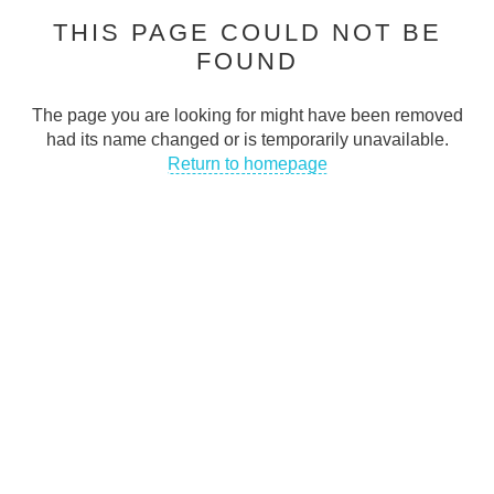
THIS PAGE COULD NOT BE
Cash Traders is dedicated to helping people stay connected in
FOUND
today’s digital world
CONTACT INFO
The page you are looking for might have been removed
had its name changed or is temporarily unavailable.
Address
:
Return to homepage
50 Abingdon Street Blackpool FY11DA UK
Email
:
support@cashtraders.co.uk
Phone
:
+447366395143
QUICK LINKS
FAQs
Privacy Policy
Terms & Conditions