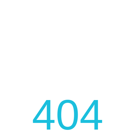
FAST AND LOW COST DELIVERY
JOIN OUR NEWSLETTER
Be fast to get the latest news, promotions, and much
more!
404
JOIN NOW