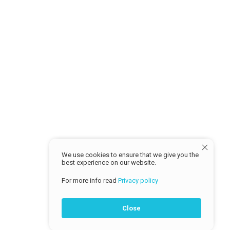
Return Policy
MY ACCOUNT
Sign in
Profile
Track Order
© 2026 Cash Traders
We use cookies to ensure that we give you the
best experience on our website.
For more info read
Privacy policy
Close