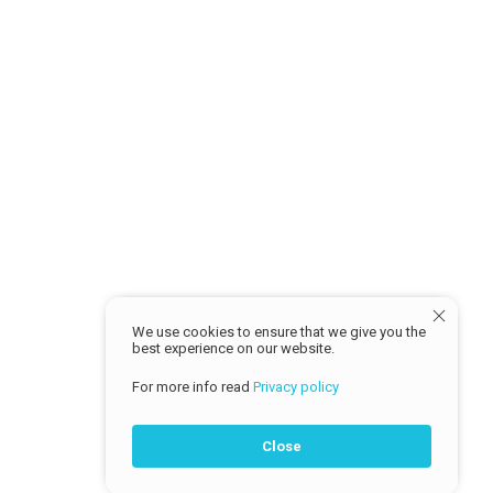
Return Policy
MY ACCOUNT
Sign in
Profile
Track Order
© 2026 Cash Traders
We use cookies to ensure that we give you the
best experience on our website.
For more info read
Privacy policy
Close