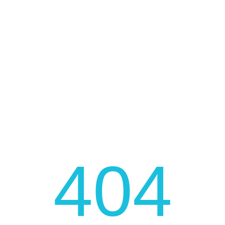
FAST AND LOW COST DELIVERY
JOIN OUR NEWSLETTER
Be fast to get the latest news, promotions, and much
more!
404
JOIN NOW