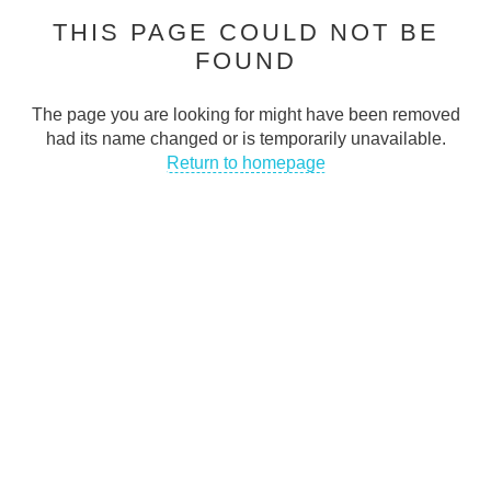
THIS PAGE COULD NOT BE
Cash Traders is dedicated to helping people stay connected in
FOUND
today’s digital world
CONTACT INFO
The page you are looking for might have been removed
had its name changed or is temporarily unavailable.
Address
:
Return to homepage
50 Abingdon Street Blackpool FY11DA UK
Email
:
support@cashtraders.co.uk
Phone
:
+447366395143
QUICK LINKS
FAQs
Privacy Policy
Terms & Conditions