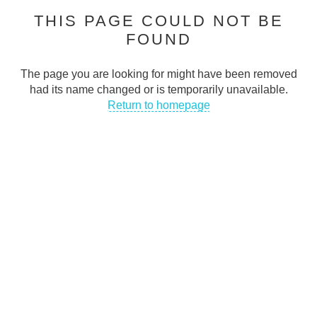
THIS PAGE COULD NOT BE
Cash Traders is dedicated to helping people stay connected in
FOUND
today’s digital world
CONTACT INFO
The page you are looking for might have been removed
had its name changed or is temporarily unavailable.
Address
:
Return to homepage
50 Abingdon Street Blackpool FY11DA UK
Email
:
support@cashtraders.co.uk
Phone
:
+447366395143
QUICK LINKS
FAQs
Privacy Policy
Terms & Conditions