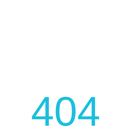
FAST AND LOW COST DELIVERY
JOIN OUR NEWSLETTER
Be fast to get the latest news, promotions, and much
more!
404
JOIN NOW