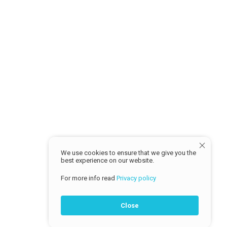
Return Policy
MY ACCOUNT
Sign in
Profile
Track Order
© 2026 Cash Traders
We use cookies to ensure that we give you the
best experience on our website.
For more info read
Privacy policy
Close