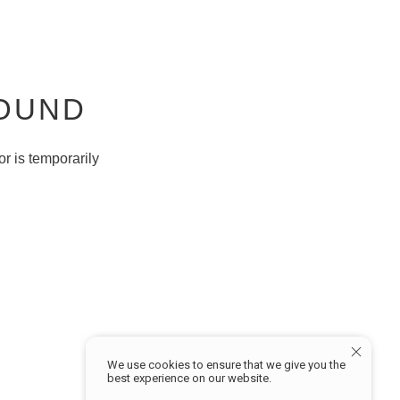
FOUND
r is temporarily
W
MY ACCOUNT
Sign in
Profile
We use cookies to ensure that we give you the
Track Order
best experience on our website.