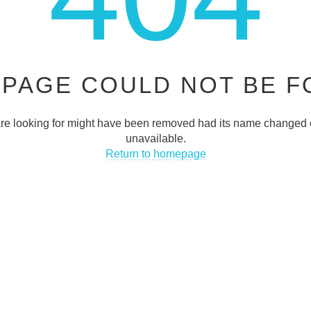
JOIN OUR NEWSLETTER
 PAGE COULD NOT BE 
Be fast to get the latest news, promotions, and much more!
e looking for might have been removed had its name changed o
JOIN NO
unavailable.
Return to homepage
INFO
QUICK LINKS
FAQs
 Street Blackpool FY11DA UK
Privacy Policy
htraders.co.uk
Terms & Conditions