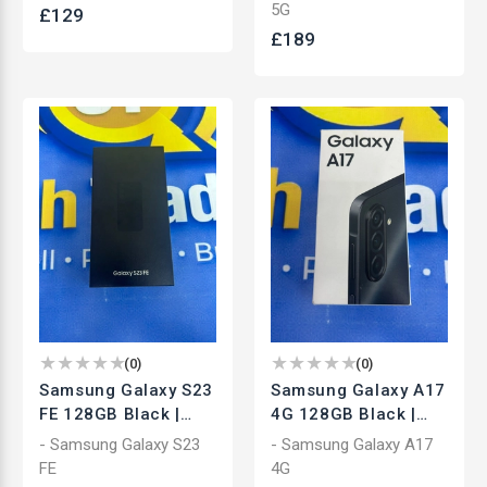
Smartphone | Used
Smartphone | Used
5G
£
129
£
189
(
0
)
(
0
)
Samsung Galaxy S23
Samsung Galaxy A17
FE 128GB Black |
4G 128GB Black |
Unlocked
Unlocked
- Samsung Galaxy S23
- Samsung Galaxy A17
Smartphone | Used
Smartphone | Brand
FE
4G
New