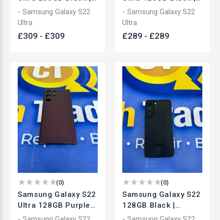
Unlocked
Unlocked
- Samsung Galaxy S22
- Samsung Galaxy S22
Smartphone | Used
Smartphone | Used
Ultra
Ultra
£
309
-
£
309
£
289
-
£
289
(
0
)
(
0
)
Samsung Galaxy S22
Samsung Galaxy S22
Ultra 128GB Purple |
128GB Black |
Unlocked
Unlocked
- Samsung Galaxy S22
- Samsung Galaxy S22