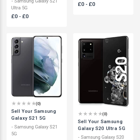
- Samsung Galaxy S21
£
0
-
£
0
Ultra 5G
£
0
-
£
0
(
0
)
Sell Your Samsung
(
0
)
Galaxy S21 5G
Sell Your Samsung
- Samsung Galaxy S21
Galaxy S20 Ultra 5G
5G
- Samsung Galaxy S20