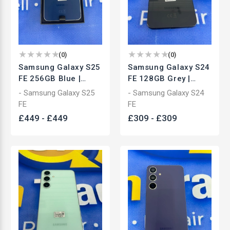
(
0
)
(
0
)
Samsung Galaxy S25
Samsung Galaxy S24
FE 256GB Blue |
FE 128GB Grey |
Unlocked
Unlocked
- Samsung Galaxy S25
- Samsung Galaxy S24
Smartphone | Used
Smartphone | Used
FE
FE
£
449
-
£
449
£
309
-
£
309