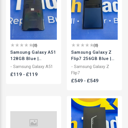
(
0
)
(
0
)
Samsung Galaxy A51
Samsung Galaxy Z
128GB Blue |
Flip7 256GB Blue |
Unlocked
Unlocked Foldable
- Samsung Galaxy A51
- Samsung Galaxy Z
Smartphone | Used
Smartphone | Used
Flip7
£
119
-
£
119
£
549
-
£
549