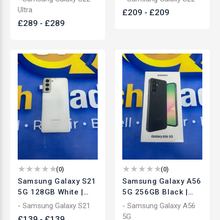
Smartphone | Used
Smartphone | Used
Ultra
£
209
-
£
209
£
289
-
£
289
(
0
)
(
0
)
Samsung Galaxy S21
Samsung Galaxy A56
5G 128GB White |
5G 256GB Black |
Unlocked
Unlocked
- Samsung Galaxy S21
- Samsung Galaxy A56
Smartphone | Used
Smartphone | Brand
5G
£
139
-
£
139