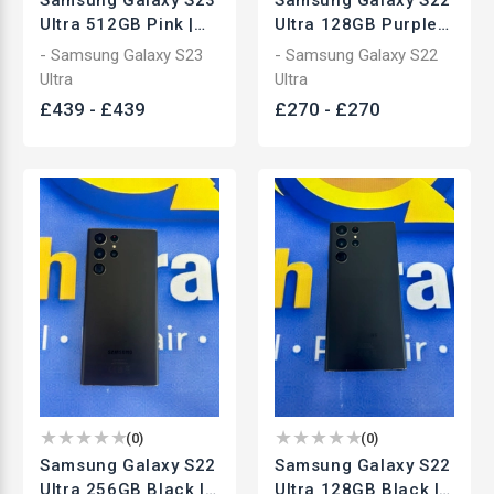
Ultra 512GB Pink |
Ultra 128GB Purple |
Unlocked
Unlocked
- Samsung Galaxy S23
- Samsung Galaxy S22
Smartphone | Used
Smartphone | Used
Ultra
Ultra
£
439
-
£
439
£
270
-
£
270
(
0
)
(
0
)
Samsung Galaxy S22
Samsung Galaxy S22
Ultra 256GB Black |
Ultra 128GB Black |