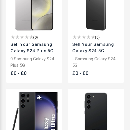
(
0
)
(
0
)
Sell Your Samsung
Sell Your Samsung
Galaxy S24 Plus 5G
Galaxy S24 5G
0 Samsung Galaxy S24
- Samsung Galaxy S24
Plus 5G
5G
£
0
-
£
0
£
0
-
£
0