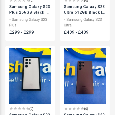
(
0
)
(
0
)
Samsung Galaxy S23
Samsung Galaxy S23
Plus 256GB Black |
Ultra 512GB Black |
Unlocked
Unlocked
- Samsung Galaxy S23
- Samsung Galaxy S23
Smartphone | Used
Smartphone | Used
Plus
Ultra
£
299
-
£
299
£
439
-
£
439
(
0
)
(
0
)
Samsung Galaxy S23
Samsung Galaxy S22