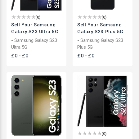
(
0
)
(
0
)
Sell Your Samsung
Sell Your Samsung
Galaxy S23 Ultra 5G
Galaxy S23 Plus 5G
- Samsung Galaxy S23
- Samsung Galaxy S23
Ultra 5G
Plus 5G
£
0
-
£
0
£
0
-
£
0
(
0
)