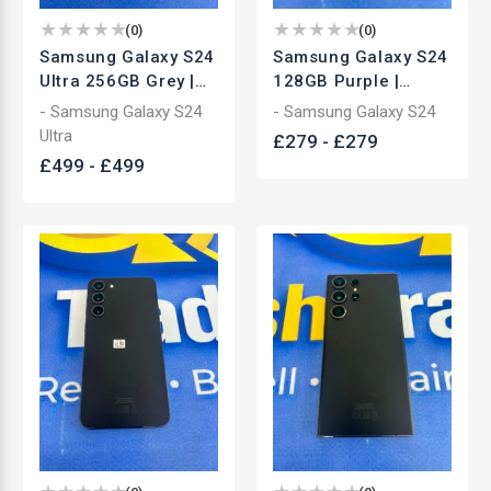
(
0
)
(
0
)
Samsung Galaxy S24
Samsung Galaxy S24
Ultra 256GB Grey |
128GB Purple |
Unlocked
Unlocked
- Samsung Galaxy S24
- Samsung Galaxy S24
Smartphone | Used
Smartphone | Used
Ultra
£
279
-
£
279
£
499
-
£
499