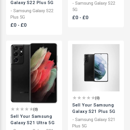
Galaxy S22 Plus 5G
- Samsung Galaxy S22
5G
- Samsung Galaxy S22
Plus 5G
£
0
-
£
0
£
0
-
£
0
(
0
)
Sell Your Samsung
(
0
)
Galaxy S21 Plus 5G
Sell Your Samsung
- Samsung Galaxy S21
Galaxy S21 Ultra 5G
Plus 5G