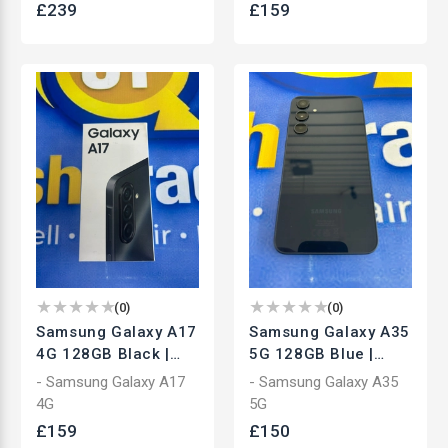
£
239
£
159
(
0
)
(
0
)
Samsung Galaxy A17
Samsung Galaxy A35
4G 128GB Black |
5G 128GB Blue |
Unlocked
Unlocked
- Samsung Galaxy A17
- Samsung Galaxy A35
Smartphone | Brand
Smartphone | Used
4G
5G
New
£
159
£
150