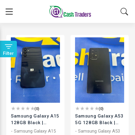
Filter
(
0
)
(
0
)
Samsung Galaxy A15
Samsung Galaxy A53
128GB Black |
5G 128GB Black |
Unlocked
Unlocked
- Samsung Galaxy A15
- Samsung Galaxy A53