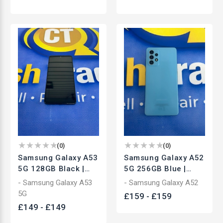
(
0
)
(
0
)
Samsung Galaxy A53
Samsung Galaxy A52
5G 128GB Black |
5G 256GB Blue |
Unlocked
Unlocked
- Samsung Galaxy A53
- Samsung Galaxy A52
Smartphone | Used
Smartphone | Used
5G
£
159
-
£
159
£
149
-
£
149