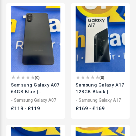
(
0
)
(
0
)
Samsung Galaxy A07
Samsung Galaxy A17
64GB Blue |
128GB Black |
Unlocked
Unlocked
- Samsung Galaxy A07
- Samsung Galaxy A17
Smartphone | Used
Smartphone | Brand
£
119
-
£
119
£
169
-
£
169
New