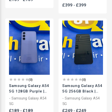
New
£
399
-
£
399
(
0
)
(
0
)
Samsung Galaxy A54
Samsung Galaxy A54
5G 128GB Purple |
5G 256GB Black |
Unlocked
Unlocked
- Samsung Galaxy A54
- Samsung Galaxy A54
Smartphone | Used
Smartphone | Used
5G
5G
£
189
-
£
189
£
249
-
£
249