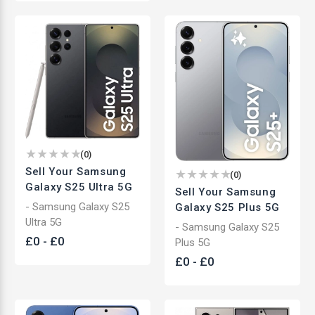
(
0
)
Sell Your Samsung
(
0
)
Galaxy S25 Ultra 5G
Sell Your Samsung
- Samsung Galaxy S25
Galaxy S25 Plus 5G
Ultra 5G
- Samsung Galaxy S25
£
0
-
£
0
Plus 5G
£
0
-
£
0