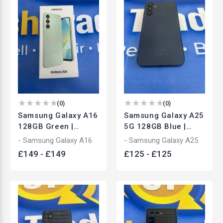
(
0
)
(
0
)
Samsung Galaxy A16
Samsung Galaxy A25
128GB Green |
5G 128GB Blue |
Unlocked
Unlocked
- Samsung Galaxy A16
- Samsung Galaxy A25
Smartphone | Brand
Smartphone | Used
£
149
-
£
149
£
125
-
£
125
New