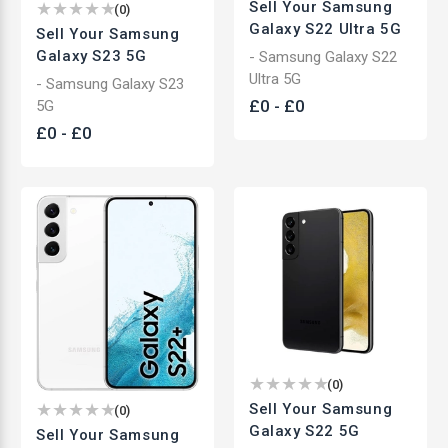
Sell Your Samsung
(
0
)
Galaxy S22 Ultra 5G
Sell Your Samsung
Galaxy S23 5G
- Samsung Galaxy S22
Ultra 5G
- Samsung Galaxy S23
£
0
-
£
0
5G
£
0
-
£
0
(
0
)
Sell Your Samsung
(
0
)
Galaxy S22 5G
Sell Your Samsung