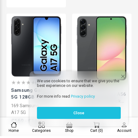
We use cookies to ensure that we give you the
(
0
)
best experience on our website.
(
0
)
Samsung Galaxy A17
Samsung Galaxy A56
For more info read
Privacy policy
5G 128GB 4GB RAM |
5G 256GB | Unlocked
50MP Camera | Slim
169 Samsung Galaxy
Android Smartphone
399 Samsung Galaxy
Design | Unlocked
A17 5G
Close
| High Performance |
A56
Android Smartphone
£
169
-
£
169
Brand New
£
399
-
£
399
Home
Categories
Shop
Cart
(
0
)
Account