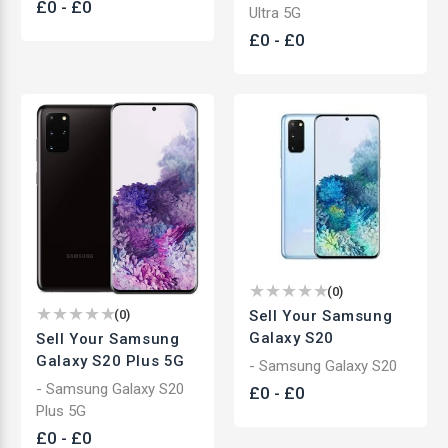
£
0
-
£
0
Ultra 5G
£
0
-
£
0
(
0
)
Sell Your Samsung
(
0
)
Galaxy S20
Sell Your Samsung
Galaxy S20 Plus 5G
- Samsung Galaxy S20
- Samsung Galaxy S20
£
0
-
£
0
Plus 5G
£
0
-
£
0