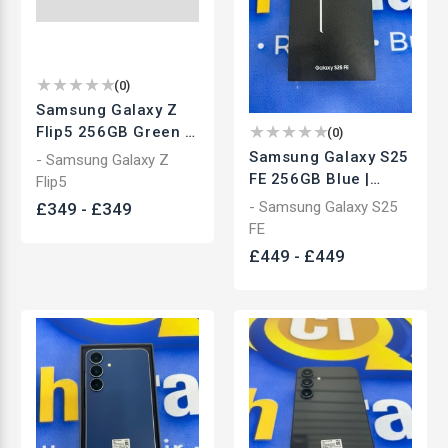
(
0
)
Samsung Galaxy Z
Flip5 256GB Green |
(
0
)
Unlocked Foldable
Samsung Galaxy S25
- Samsung Galaxy Z
Smartphone | Used
FE 256GB Blue |
Flip5
Unlocked
- Samsung Galaxy S25
£
349
-
£
349
Smartphone | Used
FE
£
449
-
£
449