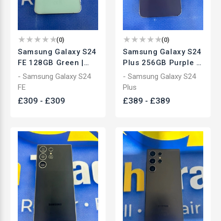
(
0
)
(
0
)
Samsung Galaxy S24
Samsung Galaxy S24
FE 128GB Green |
Plus 256GB Purple |
Unlocked
Unlocked
- Samsung Galaxy S24
- Samsung Galaxy S24
Smartphone | Used
Smartphone | Used
FE
Plus
£
309
-
£
309
£
389
-
£
389