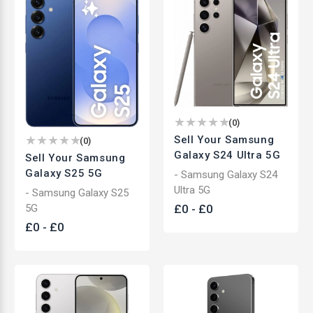
(
0
)
Sell Your Samsung
(
0
)
Galaxy S24 Ultra 5G
Sell Your Samsung
Galaxy S25 5G
- Samsung Galaxy S24
Ultra 5G
- Samsung Galaxy S25
£
0
-
£
0
5G
£
0
-
£
0