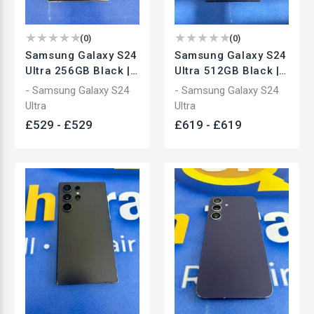
(
0
)
(
0
)
Samsung Galaxy S24
Samsung Galaxy S24
Ultra 256GB Black |
Ultra 512GB Black |
Unlocked
Unlocked
- Samsung Galaxy S24
- Samsung Galaxy S24
Smartphone | Used
Smartphone | Used
Ultra
Ultra
£
529
-
£
529
£
619
-
£
619