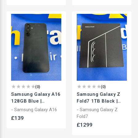
(
0
)
(
0
)
Samsung Galaxy A16
Samsung Galaxy Z
128GB Blue |
Fold7 1TB Black |
Unlocked
Unlocked Foldable
- Samsung Galaxy A16
- Samsung Galaxy Z
Smartphone | Used
Smartphone | Used
Fold7
£
139
£
1299